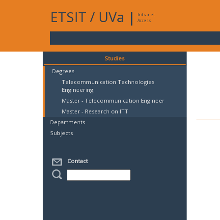
ETSIT
/
UVa
|
Intranet
Access
Studies
Degrees
Telecommunication Technologies
Engineering
Master - Telecommunication Engineer
Master - Research on ITT
Departments
Subjects
Contact