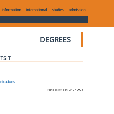
information
international
studies
admission
DEGREES
ETSIT
nications
Fecha de revisión: 24-07-2024