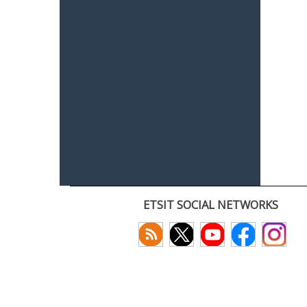
ETSIT SOCIAL NETWORKS