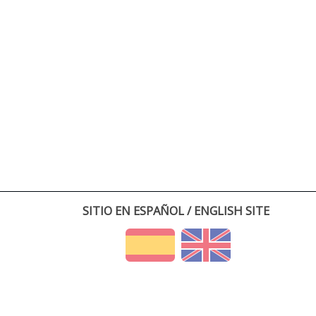
SITIO EN ESPAÑOL / ENGLISH SITE