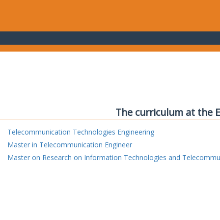
The curriculum at the 
Telecommunication Technologies Engineering
Master in Telecommunication Engineer
Master on Research on Information Technologies and Telecommu