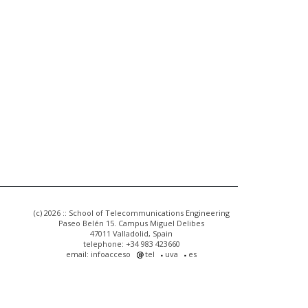
(c) 2026 :: School of Telecommunications Engineering
Paseo Belén 15. Campus Miguel Delibes
47011 Valladolid, Spain
telephone: +34 983 423660
email: infoacceso
tel
uva
es