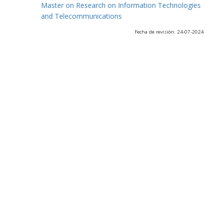
Master on Research on Information Technologies
and Telecommunications
Fecha de revisión: 24-07-2024