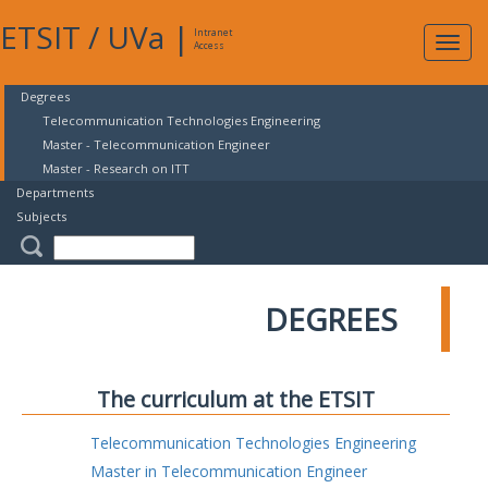
ETSIT
/
UVa
|
Intranet
Expa
Access
navig
Degrees
Telecommunication Technologies Engineering
Master - Telecommunication Engineer
Master - Research on ITT
Departments
Subjects
DEGREES
The curriculum at the ETSIT
Telecommunication Technologies Engineering
Master in Telecommunication Engineer