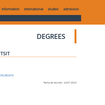
information
international
studies
admission
DEGREES
ETSIT
nications
Fecha de revisión: 24-07-2024