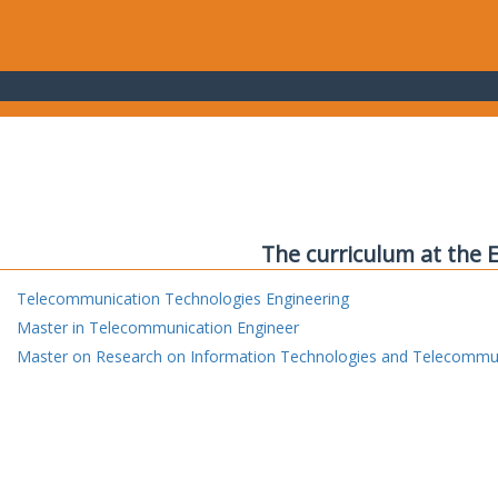
The curriculum at the 
Telecommunication Technologies Engineering
Master in Telecommunication Engineer
Master on Research on Information Technologies and Telecommu