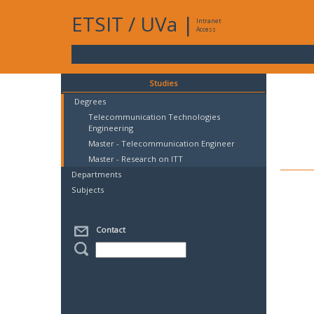
ETSIT
/
UVa
|
Intranet
Access
Studies
Degrees
Telecommunication Technologies
Engineering
Master - Telecommunication Engineer
Master - Research on ITT
Departments
Subjects
Contact