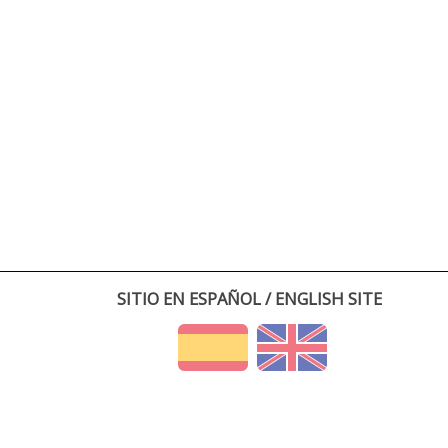
SITIO EN ESPAÑOL / ENGLISH SITE