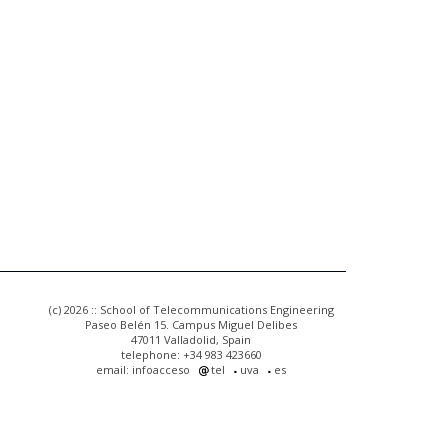
(c) 2026 :: School of Telecommunications Engineering
Paseo Belén 15. Campus Miguel Delibes
47011 Valladolid, Spain
telephone: +34 983 423660
email: infoacceso
tel
uva
es