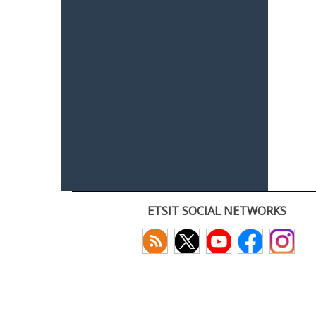
ETSIT SOCIAL NETWORKS