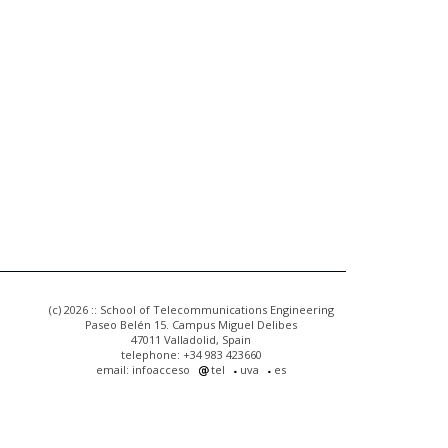
(c) 2026 :: School of Telecommunications Engineering
Paseo Belén 15. Campus Miguel Delibes
47011 Valladolid, Spain
telephone: +34 983 423660
email: infoacceso
tel
uva
es