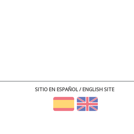
SITIO EN ESPAÑOL / ENGLISH SITE