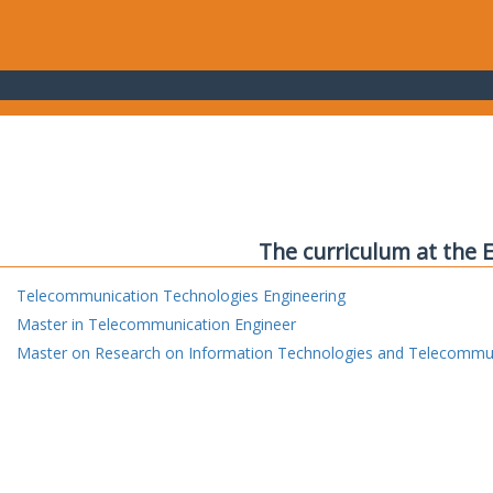
The curriculum at the 
Telecommunication Technologies Engineering
Master in Telecommunication Engineer
Master on Research on Information Technologies and Telecommu