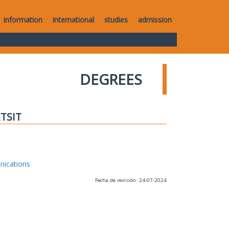
information
international
studies
admission
DEGREES
ETSIT
nications
Fecha de revisión: 24-07-2024