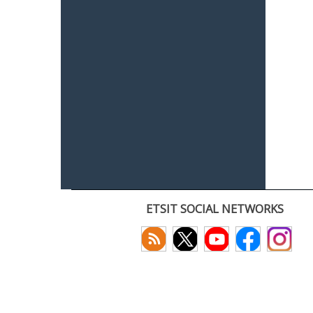
ETSIT SOCIAL NETWORKS