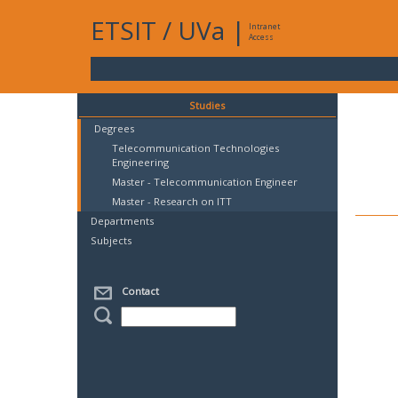
ETSIT
/
UVa
|
Intranet
Access
Studies
Degrees
Telecommunication Technologies
Engineering
Master - Telecommunication Engineer
Master - Research on ITT
Departments
Subjects
Contact