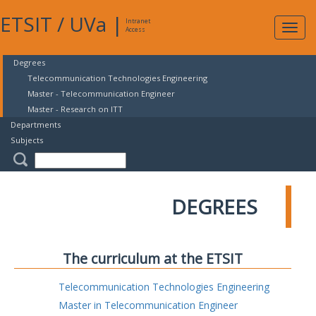
ETSIT
/
UVa
|
Intranet
Expa
Access
navig
Degrees
Telecommunication Technologies Engineering
Master - Telecommunication Engineer
Master - Research on ITT
Departments
Subjects
DEGREES
The curriculum at the ETSIT
Telecommunication Technologies Engineering
Master in Telecommunication Engineer