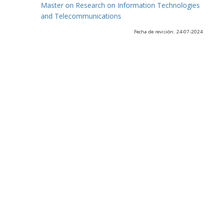
Master on Research on Information Technologies
and Telecommunications
Fecha de revisión: 24-07-2024