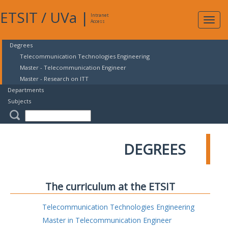
ETSIT
/
UVa
|
Intranet
Expa
Access
navig
Degrees
Telecommunication Technologies Engineering
Master - Telecommunication Engineer
Master - Research on ITT
Departments
Subjects
DEGREES
The curriculum at the ETSIT
Telecommunication Technologies Engineering
Master in Telecommunication Engineer