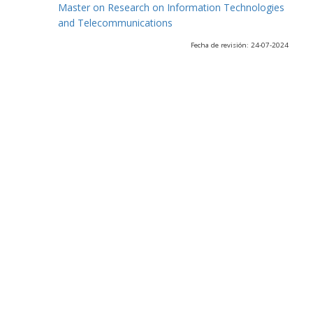
Master on Research on Information Technologies
and Telecommunications
Fecha de revisión: 24-07-2024