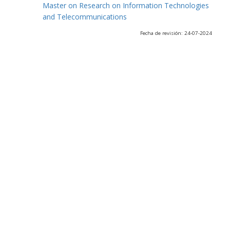
Master on Research on Information Technologies
and Telecommunications
Fecha de revisión: 24-07-2024