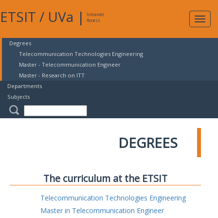
ETSIT
/
UVa
|
Intranet
Expa
Access
navig
Degrees
Telecommunication Technologies Engineering
Master - Telecommunication Engineer
Master - Research on ITT
Departments
Subjects
DEGREES
The curriculum at the ETSIT
Telecommunication Technologies Engineering
Master in Telecommunication Engineer