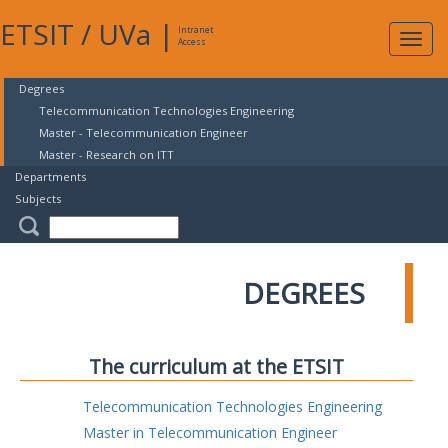
ETSIT
/
UVa
|
Intranet
Expa
Access
navig
Degrees
Telecommunication Technologies Engineering
Master - Telecommunication Engineer
Master - Research on ITT
Departments
Subjects
DEGREES
The curriculum at the ETSIT
Telecommunication Technologies Engineering
Master in Telecommunication Engineer