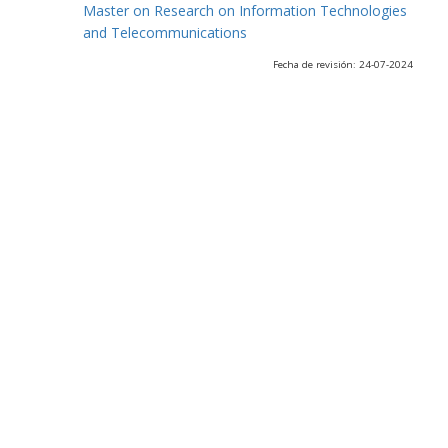
Master on Research on Information Technologies
and Telecommunications
Fecha de revisión: 24-07-2024