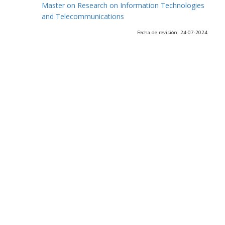
Master on Research on Information Technologies
and Telecommunications
Fecha de revisión: 24-07-2024