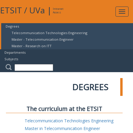
ETSIT
/
UVa
|
Intranet
Expa
Access
navig
Degrees
Telecommunication Technologies Engineering
Master - Telecommunication Engineer
Master - Research on ITT
Departments
Subjects
DEGREES
The curriculum at the ETSIT
Telecommunication Technologies Engineering
Master in Telecommunication Engineer