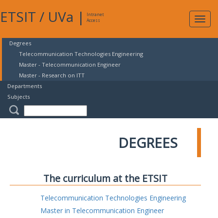
ETSIT
/
UVa
|
Intranet
Expa
Access
navig
Degrees
Telecommunication Technologies Engineering
Master - Telecommunication Engineer
Master - Research on ITT
Departments
Subjects
DEGREES
The curriculum at the ETSIT
Telecommunication Technologies Engineering
Master in Telecommunication Engineer