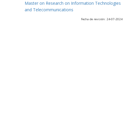
Master on Research on Information Technologies
and Telecommunications
Fecha de revisión: 24-07-2024