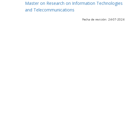
Master on Research on Information Technologies
and Telecommunications
Fecha de revisión: 24-07-2024