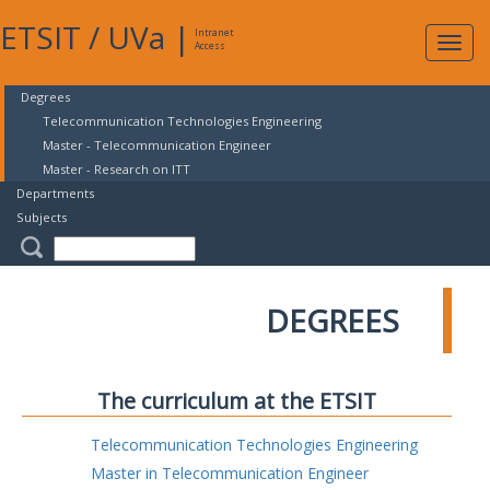
ETSIT
/
UVa
|
Intranet
Expa
Access
navig
Degrees
Telecommunication Technologies Engineering
Master - Telecommunication Engineer
Master - Research on ITT
Departments
Subjects
DEGREES
The curriculum at the ETSIT
Telecommunication Technologies Engineering
Master in Telecommunication Engineer