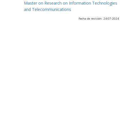
Master on Research on Information Technologies
and Telecommunications
Fecha de revisión: 24-07-2024