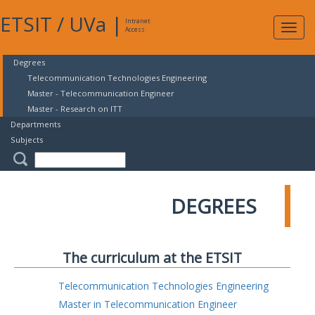
ETSIT
/
UVa
|
Intranet
Expa
Access
navig
Degrees
Telecommunication Technologies Engineering
Master - Telecommunication Engineer
Master - Research on ITT
Departments
Subjects
DEGREES
The curriculum at the ETSIT
Telecommunication Technologies Engineering
Master in Telecommunication Engineer