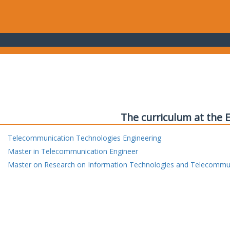
The curriculum at the 
Telecommunication Technologies Engineering
Master in Telecommunication Engineer
Master on Research on Information Technologies and Telecommu