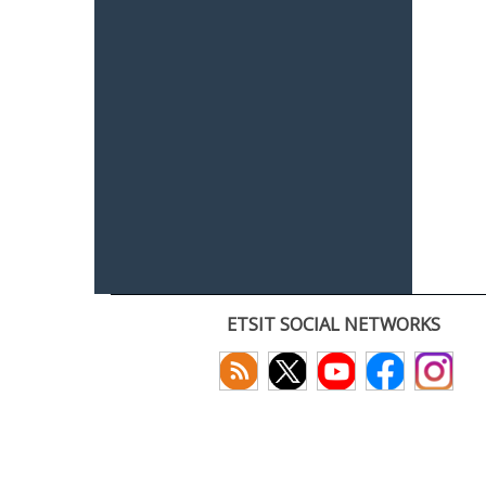
ETSIT SOCIAL NETWORKS