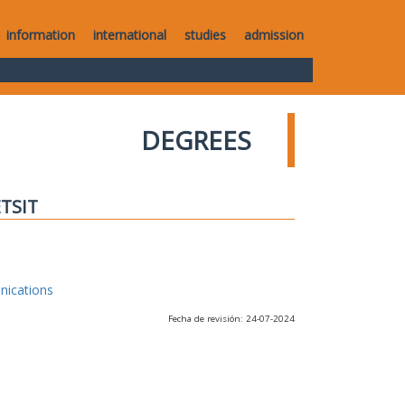
information
international
studies
admission
DEGREES
ETSIT
nications
Fecha de revisión: 24-07-2024