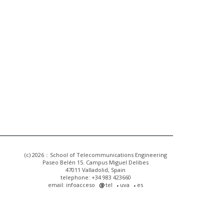
(c) 2026 :: School of Telecommunications Engineering
Paseo Belén 15. Campus Miguel Delibes
47011 Valladolid, Spain
telephone: +34 983 423660
email: infoacceso
tel
uva
es