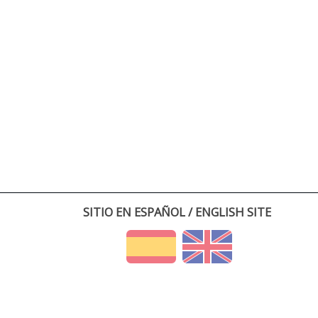
SITIO EN ESPAÑOL / ENGLISH SITE