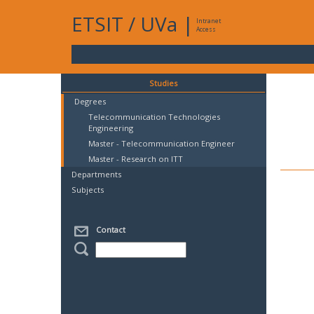
ETSIT
/
UVa
|
Intranet
Access
Studies
Degrees
Telecommunication Technologies
Engineering
Master - Telecommunication Engineer
Master - Research on ITT
Departments
Subjects
Contact