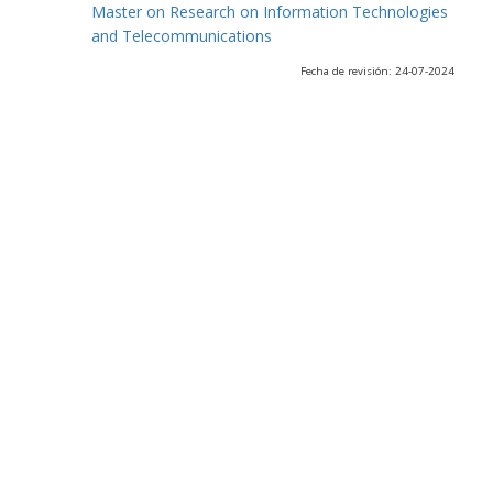
Master on Research on Information Technologies
and Telecommunications
Fecha de revisión: 24-07-2024