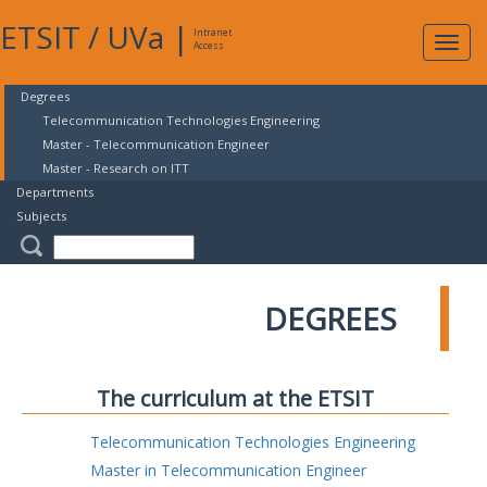
ETSIT
/
UVa
|
Intranet
Expa
Access
navig
Degrees
Telecommunication Technologies Engineering
Master - Telecommunication Engineer
Master - Research on ITT
Departments
Subjects
DEGREES
The curriculum at the ETSIT
Telecommunication Technologies Engineering
Master in Telecommunication Engineer