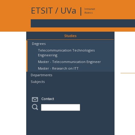
ETSIT
/
UVa
|
Intranet
Access
Studies
Degrees
Telecommunication Technologies
Engineering
Master - Telecommunication Engineer
Master - Research on ITT
Departments
Subjects
Contact