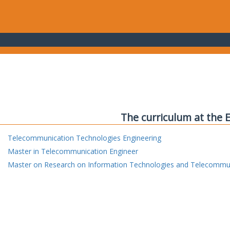
The curriculum at the 
Telecommunication Technologies Engineering
Master in Telecommunication Engineer
Master on Research on Information Technologies and Telecommu