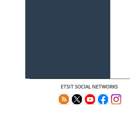
ETSIT SOCIAL NETWORKS