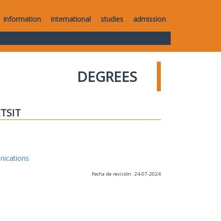
information
international
studies
admission
DEGREES
ETSIT
nications
Fecha de revisión: 24-07-2024