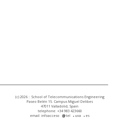
(c) 2026 :: School of Telecommunications Engineering
Paseo Belén 15. Campus Miguel Delibes
47011 Valladolid, Spain
telephone: +34 983 423660
email: infoacceso
tel
uva
es