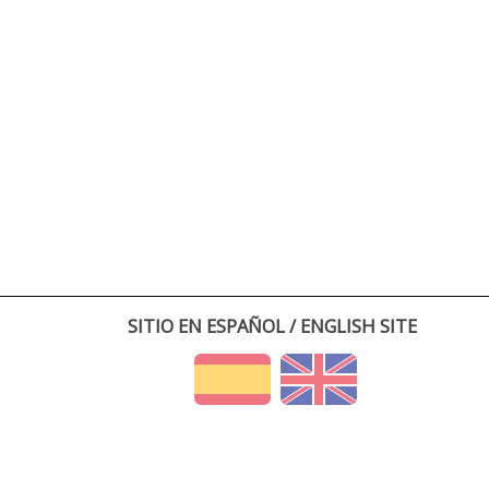
SITIO EN ESPAÑOL / ENGLISH SITE