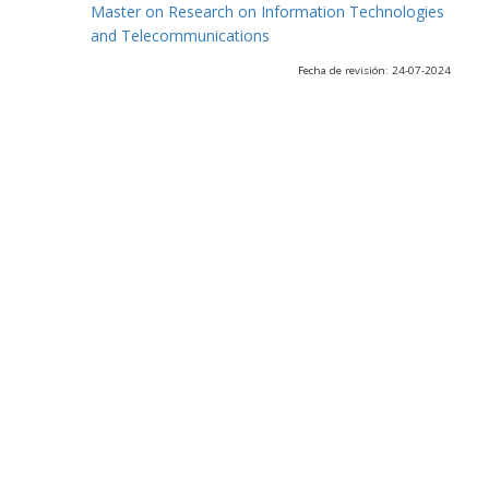
Master on Research on Information Technologies
and Telecommunications
Fecha de revisión: 24-07-2024