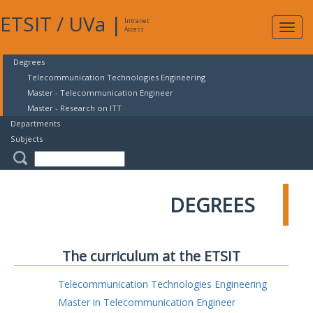
ETSIT
/
UVa
|
Intranet
Expa
Access
navig
Degrees
Telecommunication Technologies Engineering
Master - Telecommunication Engineer
Master - Research on ITT
Departments
Subjects
DEGREES
The curriculum at the ETSIT
Telecommunication Technologies Engineering
Master in Telecommunication Engineer