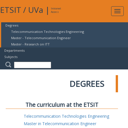
ETSIT
/
UVa
|
Intranet
Expa
Access
navig
Degrees
Telecommunication Technologies Engineering
Master - Telecommunication Engineer
Master - Research on ITT
Departments
Subjects
DEGREES
The curriculum at the ETSIT
Telecommunication Technologies Engineering
Master in Telecommunication Engineer