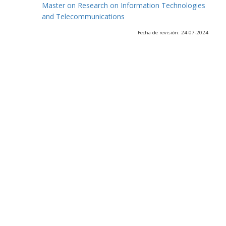
Master on Research on Information Technologies
and Telecommunications
Fecha de revisión: 24-07-2024