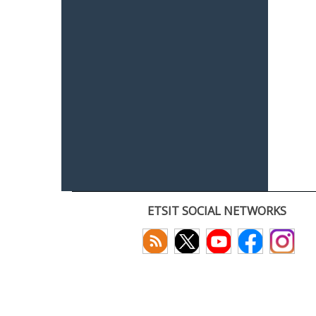
ETSIT SOCIAL NETWORKS