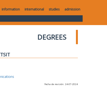
information
international
studies
admission
DEGREES
ETSIT
nications
Fecha de revisión: 24-07-2024