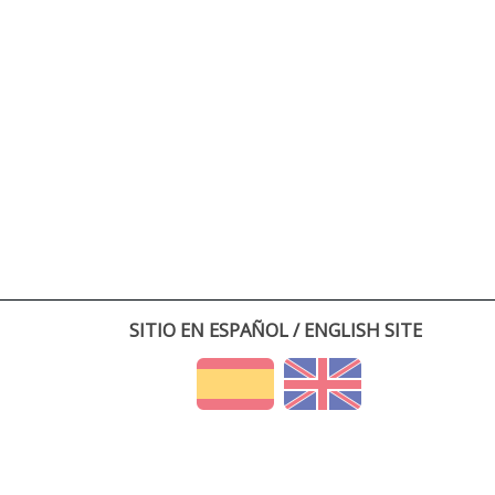
SITIO EN ESPAÑOL / ENGLISH SITE