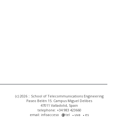
(c) 2026 :: School of Telecommunications Engineering
Paseo Belén 15. Campus Miguel Delibes
47011 Valladolid, Spain
telephone: +34 983 423660
email: infoacceso
tel
uva
es