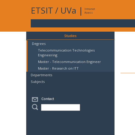
ETSIT
/
UVa
|
Intranet
Access
Studies
Degrees
Telecommunication Technologies
Engineering
Master - Telecommunication Engineer
Master - Research on ITT
Departments
Subjects
Contact