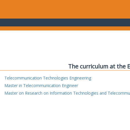
The curriculum at the 
Telecommunication Technologies Engineering
Master in Telecommunication Engineer
Master on Research on Information Technologies and Telecommu