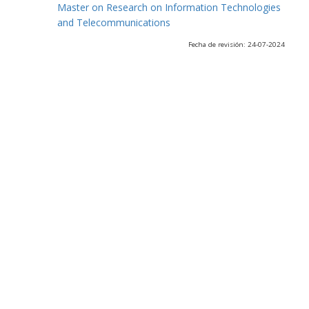
Master on Research on Information Technologies
and Telecommunications
Fecha de revisión: 24-07-2024