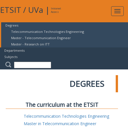
ETSIT
/
UVa
|
Intranet
Expa
Access
navig
Degrees
Telecommunication Technologies Engineering
Master - Telecommunication Engineer
Master - Research on ITT
Departments
Subjects
DEGREES
The curriculum at the ETSIT
Telecommunication Technologies Engineering
Master in Telecommunication Engineer