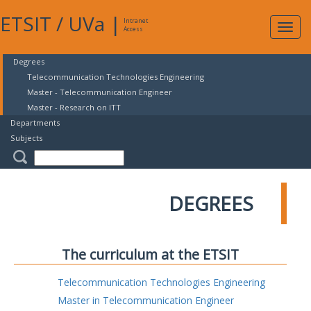
ETSIT
/
UVa
|
Intranet
Expa
Access
navig
Degrees
Telecommunication Technologies Engineering
Master - Telecommunication Engineer
Master - Research on ITT
Departments
Subjects
DEGREES
The curriculum at the ETSIT
Telecommunication Technologies Engineering
Master in Telecommunication Engineer