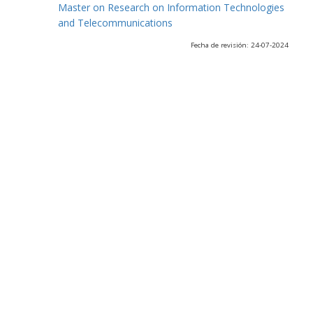
Master on Research on Information Technologies
and Telecommunications
Fecha de revisión: 24-07-2024