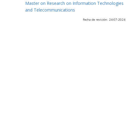
Master on Research on Information Technologies
and Telecommunications
Fecha de revisión: 24-07-2024