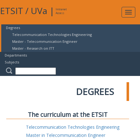
ETSIT
/
UVa
|
Intranet
Expa
Access
navig
Degrees
Telecommunication Technologies Engineering
Master - Telecommunication Engineer
Master - Research on ITT
Departments
Subjects
DEGREES
The curriculum at the ETSIT
Telecommunication Technologies Engineering
Master in Telecommunication Engineer