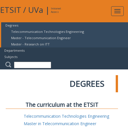
ETSIT
/
UVa
|
Intranet
Expa
Access
navig
Degrees
Telecommunication Technologies Engineering
Master - Telecommunication Engineer
Master - Research on ITT
Departments
Subjects
DEGREES
The curriculum at the ETSIT
Telecommunication Technologies Engineering
Master in Telecommunication Engineer