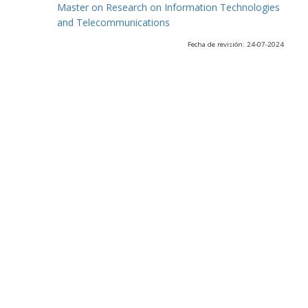
Master on Research on Information Technologies
and Telecommunications
Fecha de revisión: 24-07-2024