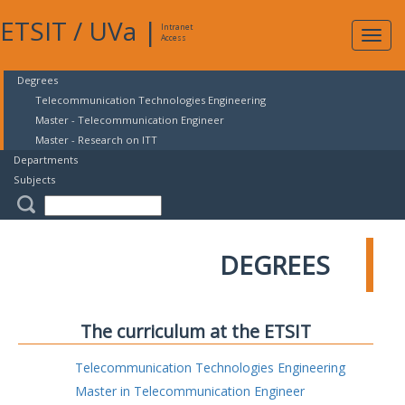
ETSIT
/
UVa
|
Intranet
Expa
Access
navig
Degrees
Telecommunication Technologies Engineering
Master - Telecommunication Engineer
Master - Research on ITT
Departments
Subjects
DEGREES
The curriculum at the ETSIT
Telecommunication Technologies Engineering
Master in Telecommunication Engineer