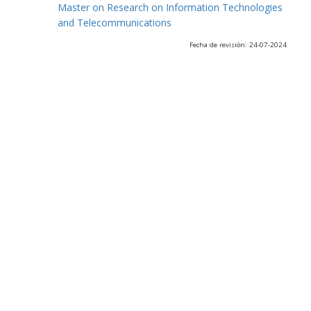
Master on Research on Information Technologies
and Telecommunications
Fecha de revisión: 24-07-2024