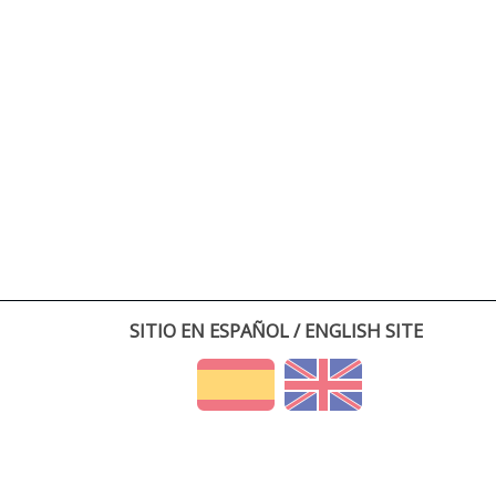
SITIO EN ESPAÑOL / ENGLISH SITE