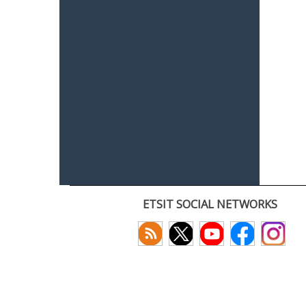
ETSIT SOCIAL NETWORKS