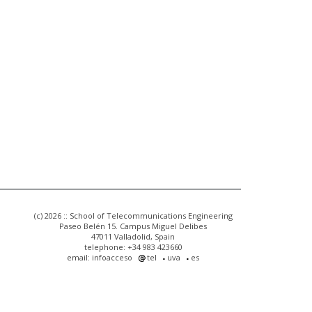
(c) 2026 :: School of Telecommunications Engineering
Paseo Belén 15. Campus Miguel Delibes
47011 Valladolid, Spain
telephone: +34 983 423660
email: infoacceso
tel
uva
es