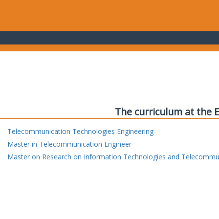
The curriculum at the 
Telecommunication Technologies Engineering
Master in Telecommunication Engineer
Master on Research on Information Technologies and Telecommu