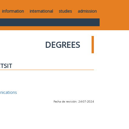
information
international
studies
admission
DEGREES
ETSIT
nications
Fecha de revisión: 24-07-2024