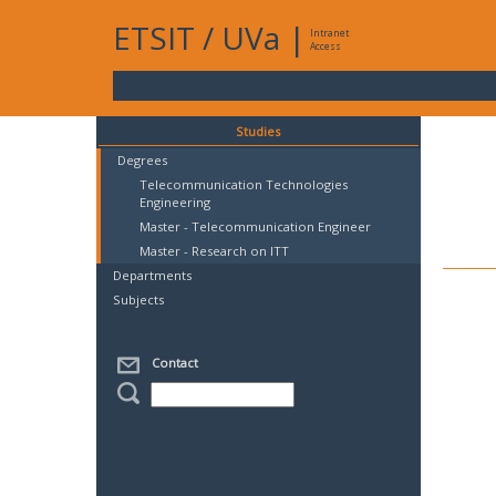
ETSIT
/
UVa
|
Intranet
Access
Studies
Degrees
Telecommunication Technologies
Engineering
Master - Telecommunication Engineer
Master - Research on ITT
Departments
Subjects
Contact