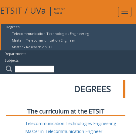
ETSIT
/
UVa
|
Intranet
Expa
Access
navig
Degrees
Telecommunication Technologies Engineering
Master - Telecommunication Engineer
Master - Research on ITT
Departments
Subjects
DEGREES
The curriculum at the ETSIT
Telecommunication Technologies Engineering
Master in Telecommunication Engineer