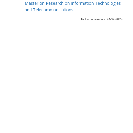
Master on Research on Information Technologies
and Telecommunications
Fecha de revisión: 24-07-2024