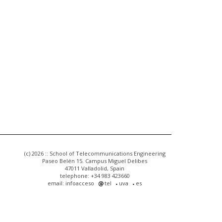
(c) 2026 :: School of Telecommunications Engineering
Paseo Belén 15. Campus Miguel Delibes
47011 Valladolid, Spain
telephone: +34 983 423660
email: infoacceso
tel
uva
es