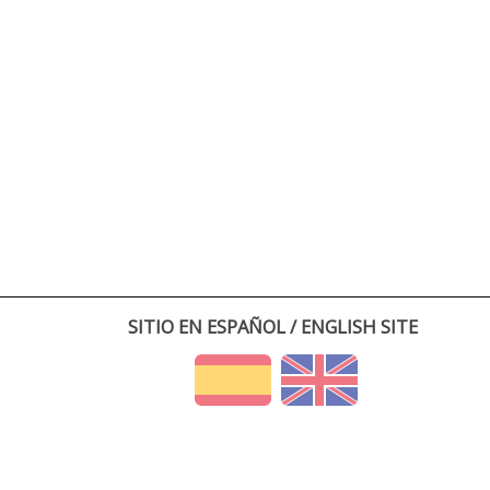
SITIO EN ESPAÑOL / ENGLISH SITE