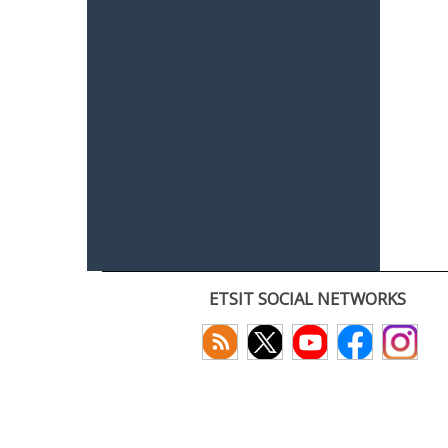
ETSIT SOCIAL NETWORKS