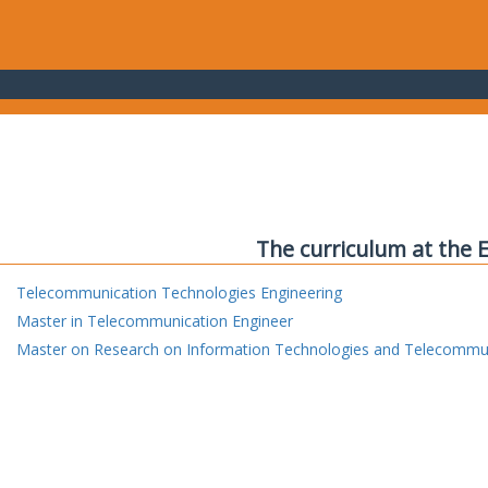
The curriculum at the 
Telecommunication Technologies Engineering
Master in Telecommunication Engineer
Master on Research on Information Technologies and Telecommu