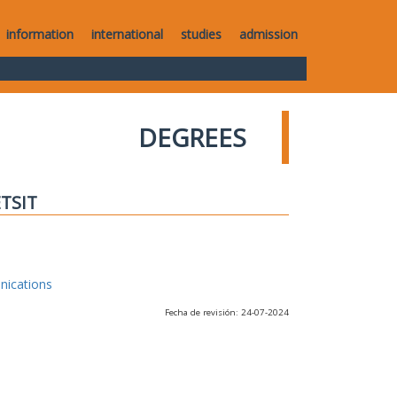
information
international
studies
admission
DEGREES
ETSIT
nications
Fecha de revisión: 24-07-2024