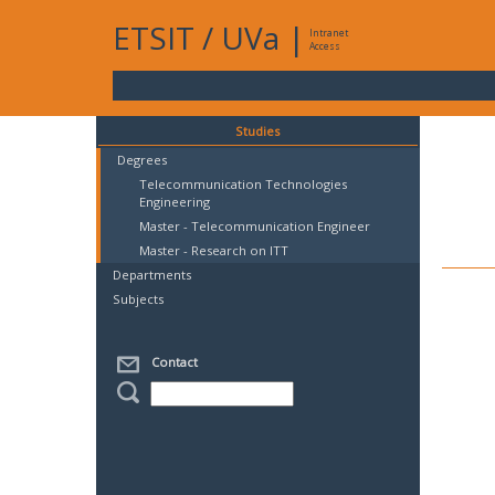
ETSIT
/
UVa
|
Intranet
Access
Studies
Degrees
Telecommunication Technologies
Engineering
Master - Telecommunication Engineer
Master - Research on ITT
Departments
Subjects
Contact