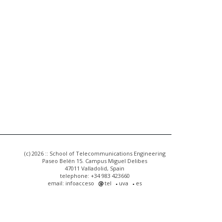
(c) 2026 :: School of Telecommunications Engineering
Paseo Belén 15. Campus Miguel Delibes
47011 Valladolid, Spain
telephone: +34 983 423660
email: infoacceso
tel
uva
es