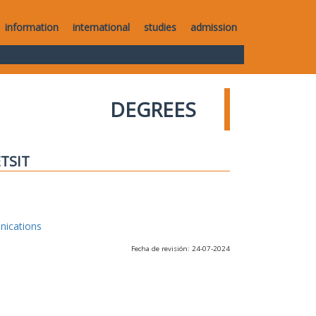
information
international
studies
admission
DEGREES
ETSIT
nications
Fecha de revisión: 24-07-2024