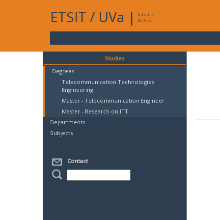
ETSIT
/
UVa
|
Intranet
Access
Studies
Degrees
Telecommunication Technologies
Engineering
Master - Telecommunication Engineer
Master - Research on ITT
Departments
Subjects
Contact