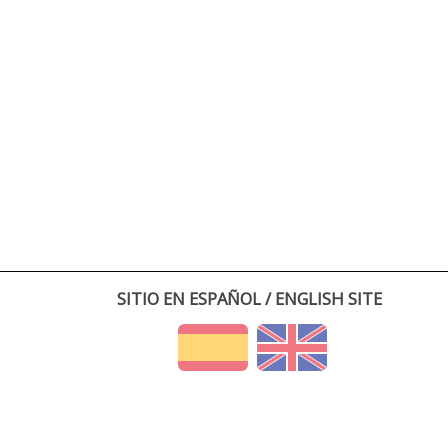
SITIO EN ESPAÑOL / ENGLISH SITE