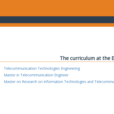
The curriculum at the 
Telecommunication Technologies Engineering
Master in Telecommunication Engineer
Master on Research on Information Technologies and Telecommu