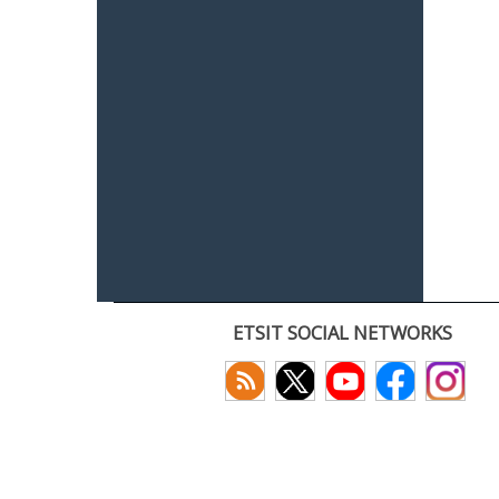
ETSIT SOCIAL NETWORKS