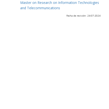
Master on Research on Information Technologies
and Telecommunications
Fecha de revisión: 24-07-2024