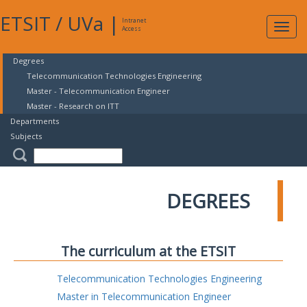
ETSIT
/
UVa
|
Intranet
Expa
Access
navig
Degrees
Telecommunication Technologies Engineering
Master - Telecommunication Engineer
Master - Research on ITT
Departments
Subjects
DEGREES
The curriculum at the ETSIT
Telecommunication Technologies Engineering
Master in Telecommunication Engineer