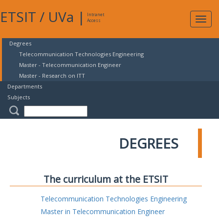
ETSIT
/
UVa
|
Intranet
Expa
Access
navig
Degrees
Telecommunication Technologies Engineering
Master - Telecommunication Engineer
Master - Research on ITT
Departments
Subjects
DEGREES
The curriculum at the ETSIT
Telecommunication Technologies Engineering
Master in Telecommunication Engineer