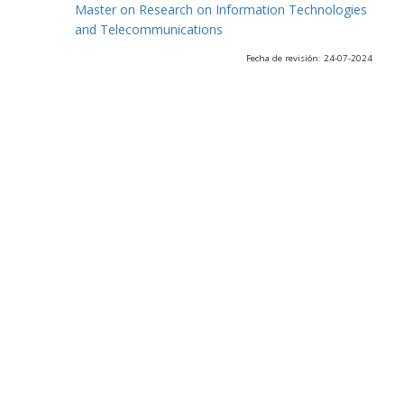
Master on Research on Information Technologies
and Telecommunications
Fecha de revisión: 24-07-2024