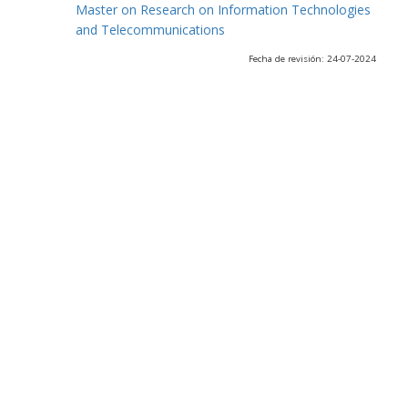
Master on Research on Information Technologies
and Telecommunications
Fecha de revisión: 24-07-2024