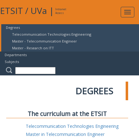
ETSIT
/
UVa
|
Intranet
Expa
Access
navig
Degrees
Telecommunication Technologies Engineering
Master - Telecommunication Engineer
Master - Research on ITT
Departments
Subjects
DEGREES
The curriculum at the ETSIT
Telecommunication Technologies Engineering
Master in Telecommunication Engineer