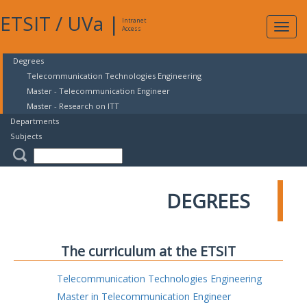
ETSIT
/
UVa
|
Intranet
Expa
Access
navig
Degrees
Telecommunication Technologies Engineering
Master - Telecommunication Engineer
Master - Research on ITT
Departments
Subjects
DEGREES
The curriculum at the ETSIT
Telecommunication Technologies Engineering
Master in Telecommunication Engineer