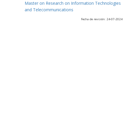
Master on Research on Information Technologies
and Telecommunications
Fecha de revisión: 24-07-2024