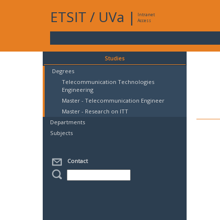
ETSIT
/
UVa
|
Intranet
Access
Studies
Degrees
Telecommunication Technologies
Engineering
Master - Telecommunication Engineer
Master - Research on ITT
Departments
Subjects
Contact