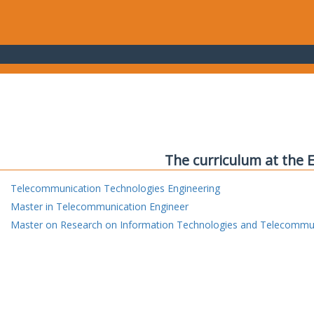
The curriculum at the 
Telecommunication Technologies Engineering
Master in Telecommunication Engineer
Master on Research on Information Technologies and Telecommu