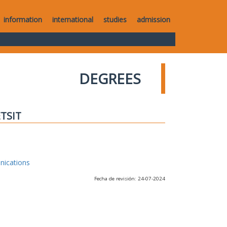
information
international
studies
admission
DEGREES
ETSIT
nications
Fecha de revisión: 24-07-2024