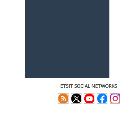
ETSIT SOCIAL NETWORKS