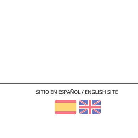
SITIO EN ESPAÑOL / ENGLISH SITE