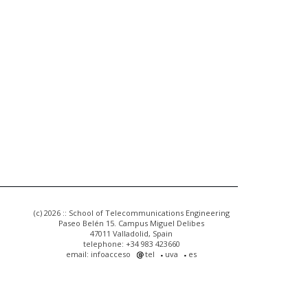
(c) 2026 :: School of Telecommunications Engineering
Paseo Belén 15. Campus Miguel Delibes
47011 Valladolid, Spain
telephone: +34 983 423660
email: infoacceso
tel
uva
es