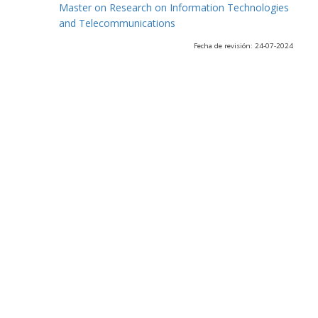
Master on Research on Information Technologies
and Telecommunications
Fecha de revisión: 24-07-2024