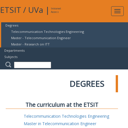
ETSIT
/
UVa
|
Intranet
Expa
Access
navig
Degrees
Telecommunication Technologies Engineering
Master - Telecommunication Engineer
Master - Research on ITT
Departments
Subjects
DEGREES
The curriculum at the ETSIT
Telecommunication Technologies Engineering
Master in Telecommunication Engineer