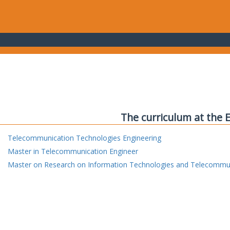
The curriculum at the 
Telecommunication Technologies Engineering
Master in Telecommunication Engineer
Master on Research on Information Technologies and Telecommu