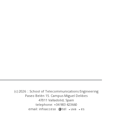
(c) 2026 :: School of Telecommunications Engineering
Paseo Belén 15. Campus Miguel Delibes
47011 Valladolid, Spain
telephone: +34 983 423660
email: infoacceso
tel
uva
es