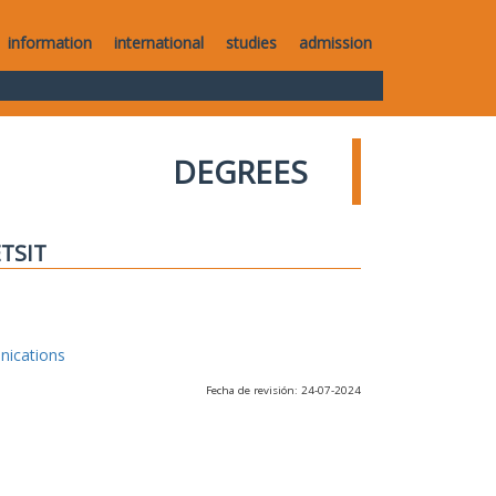
information
international
studies
admission
DEGREES
ETSIT
nications
Fecha de revisión: 24-07-2024