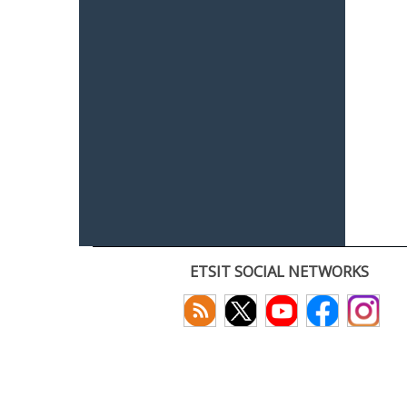
ETSIT SOCIAL NETWORKS