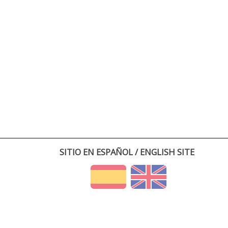
SITIO EN ESPAÑOL / ENGLISH SITE