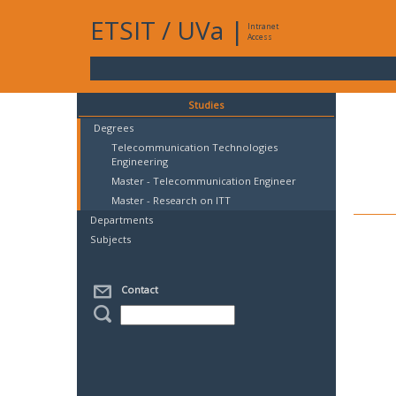
ETSIT
/
UVa
|
Intranet
Access
Studies
Degrees
Telecommunication Technologies
Engineering
Master - Telecommunication Engineer
Master - Research on ITT
Departments
Subjects
Contact