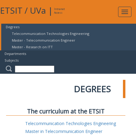
ETSIT
/
UVa
|
Intranet
Expa
Access
navig
Degrees
Telecommunication Technologies Engineering
Master - Telecommunication Engineer
Master - Research on ITT
Departments
Subjects
DEGREES
The curriculum at the ETSIT
Telecommunication Technologies Engineering
Master in Telecommunication Engineer