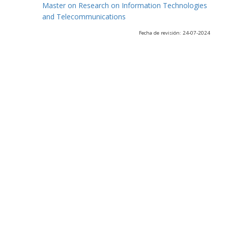
Master on Research on Information Technologies
and Telecommunications
Fecha de revisión: 24-07-2024