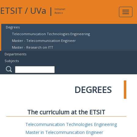
ETSIT
/
UVa
|
Intranet
Expa
Access
navig
Degrees
Telecommunication Technologies Engineering
Master - Telecommunication Engineer
Master - Research on ITT
Departments
Subjects
DEGREES
The curriculum at the ETSIT
Telecommunication Technologies Engineering
Master in Telecommunication Engineer