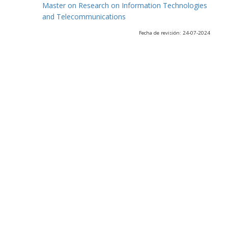
Master on Research on Information Technologies
and Telecommunications
Fecha de revisión: 24-07-2024