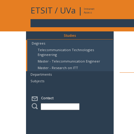
ETSIT
/
UVa
|
Intranet
Access
Studies
Degrees
Telecommunication Technologies
Engineering
Master - Telecommunication Engineer
Master - Research on ITT
Departments
Subjects
Contact