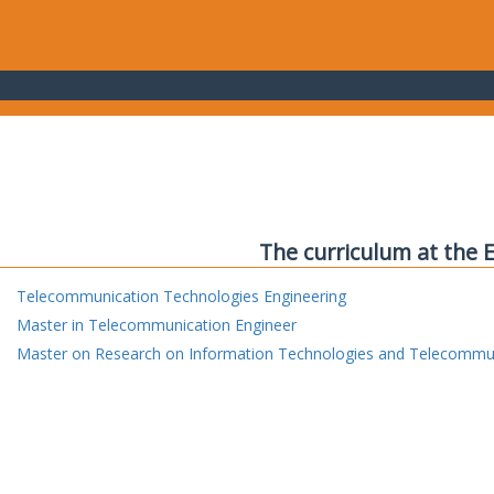
The curriculum at the 
Telecommunication Technologies Engineering
Master in Telecommunication Engineer
Master on Research on Information Technologies and Telecommu