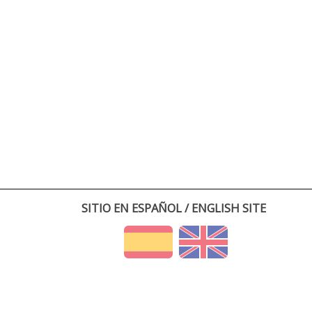
SITIO EN ESPAÑOL / ENGLISH SITE