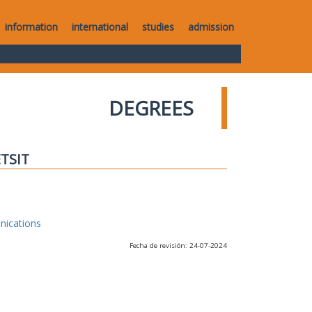
information
international
studies
admission
DEGREES
ETSIT
nications
Fecha de revisión: 24-07-2024