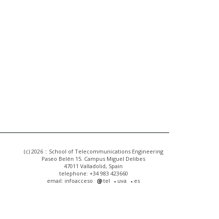
(c) 2026 :: School of Telecommunications Engineering
Paseo Belén 15. Campus Miguel Delibes
47011 Valladolid, Spain
telephone: +34 983 423660
email: infoacceso
tel
uva
es