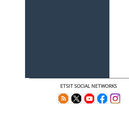
ETSIT SOCIAL NETWORKS