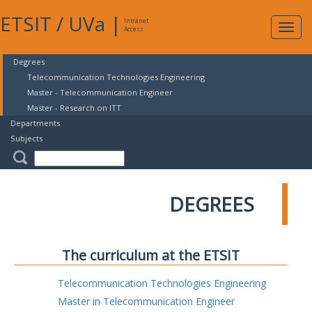
ETSIT
/
UVa
|
Intranet
Expa
Access
navig
Degrees
Telecommunication Technologies Engineering
Master - Telecommunication Engineer
Master - Research on ITT
Departments
Subjects
DEGREES
The curriculum at the ETSIT
Telecommunication Technologies Engineering
Master in Telecommunication Engineer