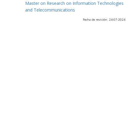
Master on Research on Information Technologies
and Telecommunications
Fecha de revisión: 24-07-2024