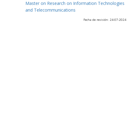
Master on Research on Information Technologies
and Telecommunications
Fecha de revisión: 24-07-2024