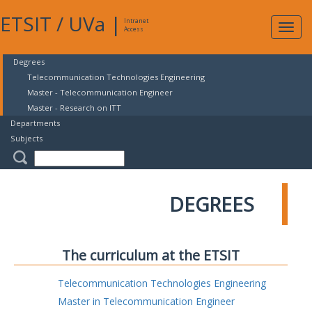
ETSIT
/
UVa
|
Intranet
Expa
Access
navig
Degrees
Telecommunication Technologies Engineering
Master - Telecommunication Engineer
Master - Research on ITT
Departments
Subjects
DEGREES
The curriculum at the ETSIT
Telecommunication Technologies Engineering
Master in Telecommunication Engineer