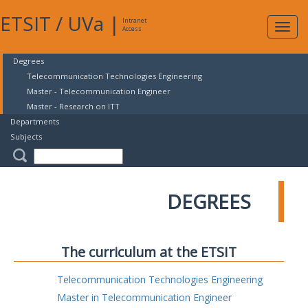
ETSIT
/
UVa
|
Intranet
Expa
Access
navig
Degrees
Telecommunication Technologies Engineering
Master - Telecommunication Engineer
Master - Research on ITT
Departments
Subjects
DEGREES
The curriculum at the ETSIT
Telecommunication Technologies Engineering
Master in Telecommunication Engineer