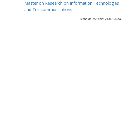
Master on Research on Information Technologies
and Telecommunications
Fecha de revisión: 24-07-2024