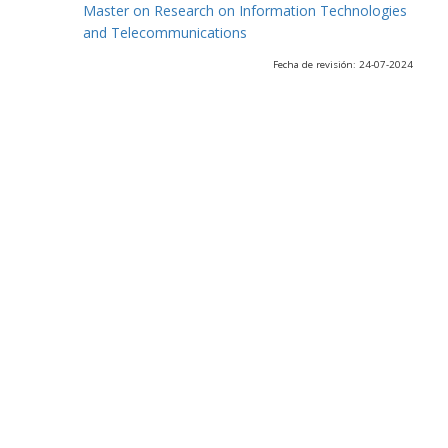
Master on Research on Information Technologies
and Telecommunications
Fecha de revisión: 24-07-2024