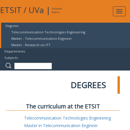
ETSIT
/
UVa
|
Intranet
Expa
Access
navig
Degrees
Telecommunication Technologies Engineering
Master - Telecommunication Engineer
Master - Research on ITT
Departments
Subjects
DEGREES
The curriculum at the ETSIT
Telecommunication Technologies Engineering
Master in Telecommunication Engineer