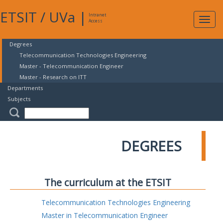
ETSIT
/
UVa
|
Intranet
Expa
Access
navig
Degrees
Telecommunication Technologies Engineering
Master - Telecommunication Engineer
Master - Research on ITT
Departments
Subjects
DEGREES
The curriculum at the ETSIT
Telecommunication Technologies Engineering
Master in Telecommunication Engineer