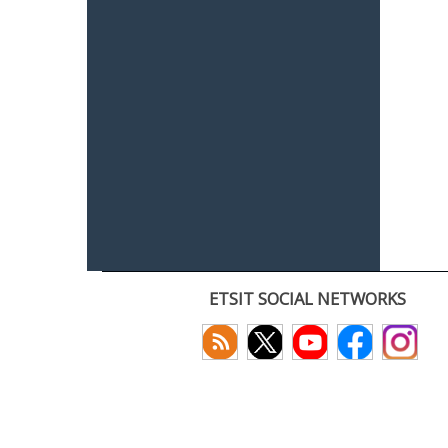
ETSIT SOCIAL NETWORKS