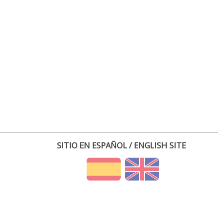
SITIO EN ESPAÑOL / ENGLISH SITE