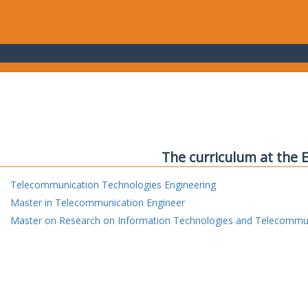
The curriculum at the 
Telecommunication Technologies Engineering
Master in Telecommunication Engineer
Master on Research on Information Technologies and Telecommu