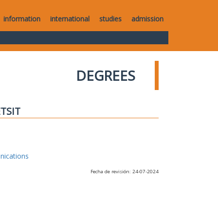
information
international
studies
admission
DEGREES
ETSIT
nications
Fecha de revisión: 24-07-2024