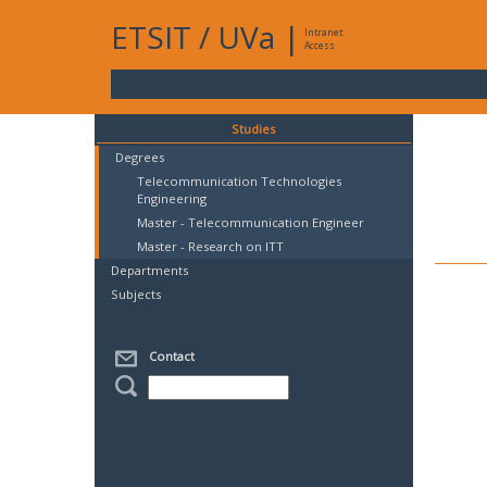
ETSIT
/
UVa
|
Intranet
Access
Studies
Degrees
Telecommunication Technologies
Engineering
Master - Telecommunication Engineer
Master - Research on ITT
Departments
Subjects
Contact