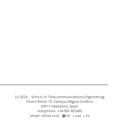
(c) 2026 :: School of Telecommunications Engineering
Paseo Belén 15. Campus Miguel Delibes
47011 Valladolid, Spain
telephone: +34 983 423660
email: infoacceso
tel
uva
es