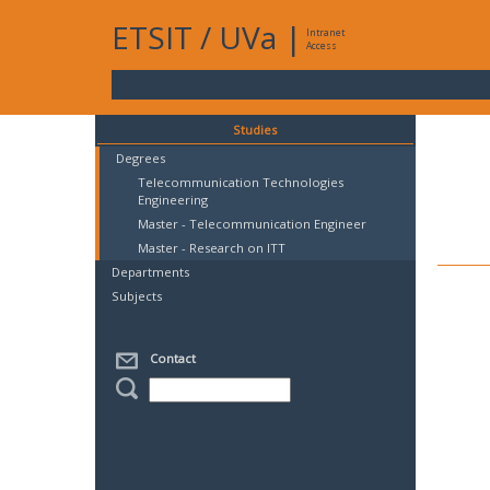
ETSIT
/
UVa
|
Intranet
Access
Studies
Degrees
Telecommunication Technologies
Engineering
Master - Telecommunication Engineer
Master - Research on ITT
Departments
Subjects
Contact