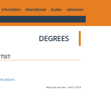
information
international
studies
admission
DEGREES
ETSIT
nications
Fecha de revisión: 24-07-2024