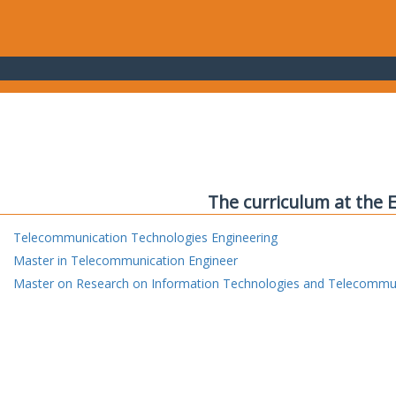
The curriculum at the 
Telecommunication Technologies Engineering
Master in Telecommunication Engineer
Master on Research on Information Technologies and Telecommu