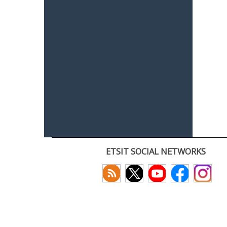
ETSIT SOCIAL NETWORKS