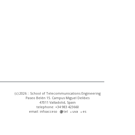
(c) 2026 :: School of Telecommunications Engineering
Paseo Belén 15. Campus Miguel Delibes
47011 Valladolid, Spain
telephone: +34 983 423660
email: infoacceso
tel
uva
es