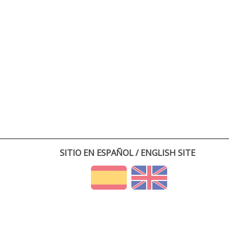
SITIO EN ESPAÑOL / ENGLISH SITE