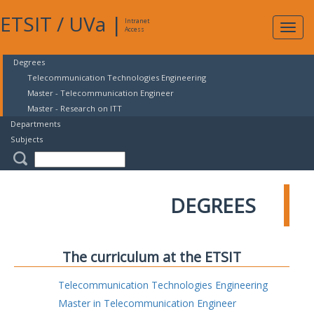
ETSIT
/
UVa
|
Intranet
Expa
Access
navig
Degrees
Telecommunication Technologies Engineering
Master - Telecommunication Engineer
Master - Research on ITT
Departments
Subjects
DEGREES
The curriculum at the ETSIT
Telecommunication Technologies Engineering
Master in Telecommunication Engineer