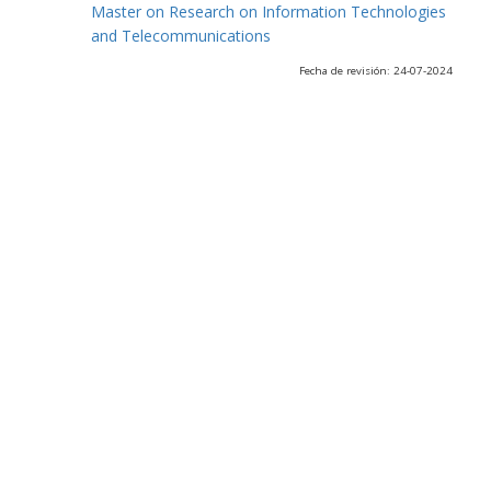
Master on Research on Information Technologies
and Telecommunications
Fecha de revisión: 24-07-2024