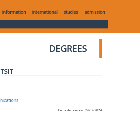
information
international
studies
admission
DEGREES
ETSIT
nications
Fecha de revisión: 24-07-2024