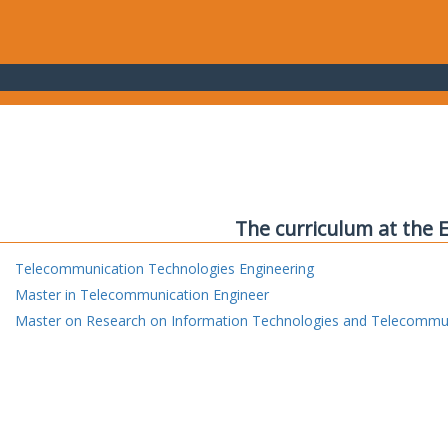
The curriculum at the 
Telecommunication Technologies Engineering
Master in Telecommunication Engineer
Master on Research on Information Technologies and Telecommu