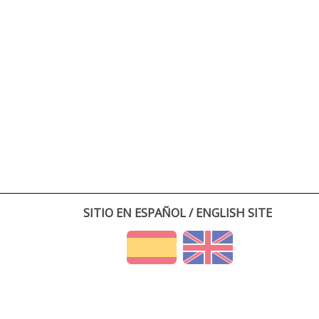
SITIO EN ESPAÑOL / ENGLISH SITE