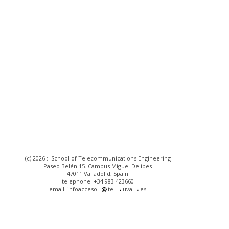
(c) 2026 :: School of Telecommunications Engineering
Paseo Belén 15. Campus Miguel Delibes
47011 Valladolid, Spain
telephone: +34 983 423660
email: infoacceso
tel
uva
es