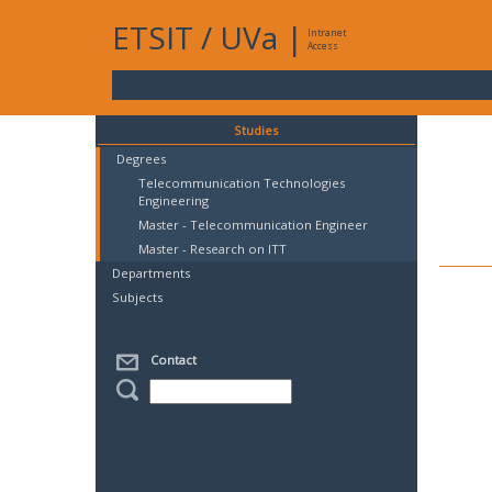
ETSIT
/
UVa
|
Intranet
Access
Studies
Degrees
Telecommunication Technologies
Engineering
Master - Telecommunication Engineer
Master - Research on ITT
Departments
Subjects
Contact