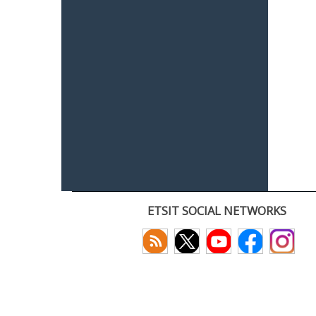
ETSIT SOCIAL NETWORKS