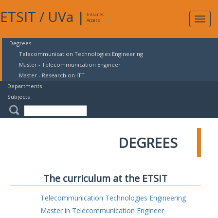
ETSIT
/
UVa
|
Intranet
Expa
Access
navig
Degrees
Telecommunication Technologies Engineering
Master - Telecommunication Engineer
Master - Research on ITT
Departments
Subjects
DEGREES
The curriculum at the ETSIT
Telecommunication Technologies Engineering
Master in Telecommunication Engineer