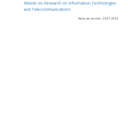
Master on Research on Information Technologies
and Telecommunications
Fecha de revisión: 24-07-2024