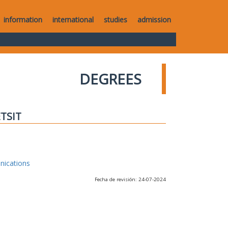
information
international
studies
admission
DEGREES
ETSIT
nications
Fecha de revisión: 24-07-2024