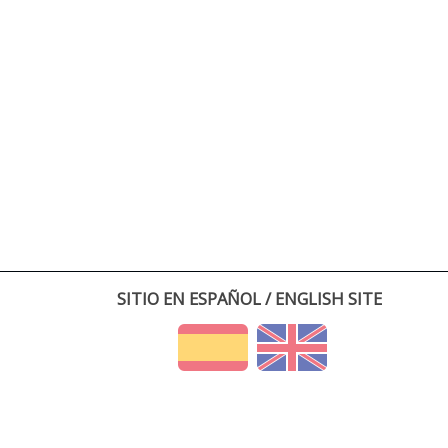
SITIO EN ESPAÑOL / ENGLISH SITE