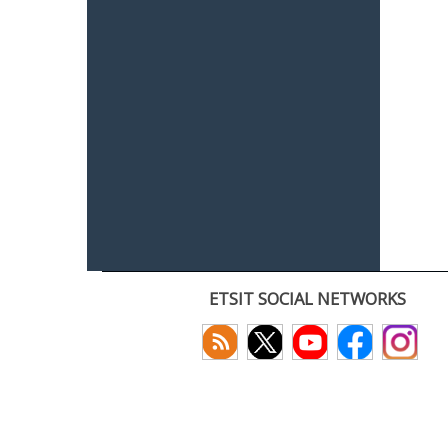
ETSIT SOCIAL NETWORKS