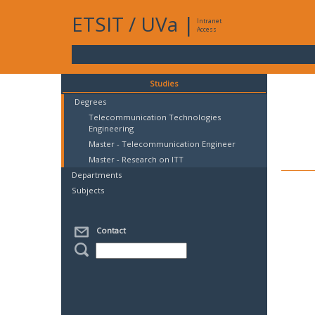
ETSIT
/
UVa
|
Intranet
Access
Studies
Degrees
Telecommunication Technologies
Engineering
Master - Telecommunication Engineer
Master - Research on ITT
Departments
Subjects
Contact