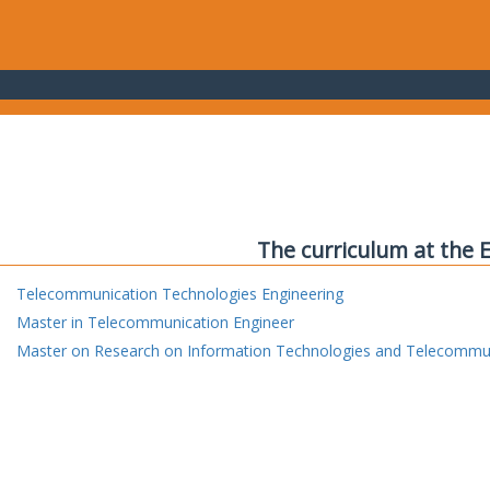
The curriculum at the 
Telecommunication Technologies Engineering
Master in Telecommunication Engineer
Master on Research on Information Technologies and Telecommu