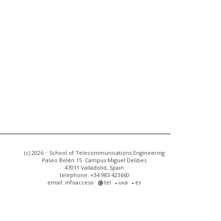
(c) 2026 :: School of Telecommunications Engineering
Paseo Belén 15. Campus Miguel Delibes
47011 Valladolid, Spain
telephone: +34 983 423660
email: infoacceso
tel
uva
es