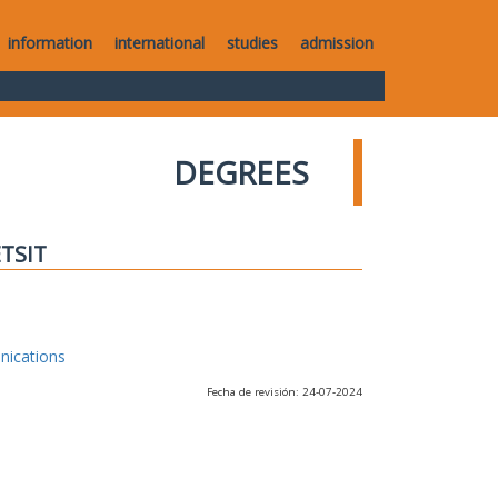
information
international
studies
admission
DEGREES
ETSIT
nications
Fecha de revisión: 24-07-2024