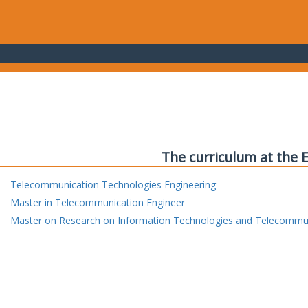
The curriculum at the 
Telecommunication Technologies Engineering
Master in Telecommunication Engineer
Master on Research on Information Technologies and Telecommu