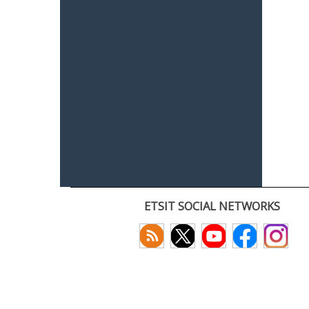
ETSIT SOCIAL NETWORKS