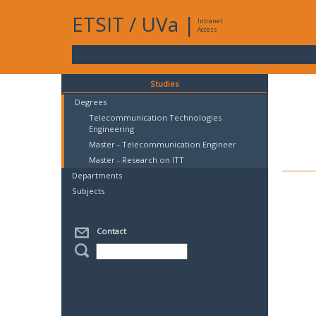
ETSIT
/
UVa
|
Intranet
Access
Studies
Degrees
Telecommunication Technologies
Engineering
Master - Telecommunication Engineer
Master - Research on ITT
Departments
Subjects
Contact