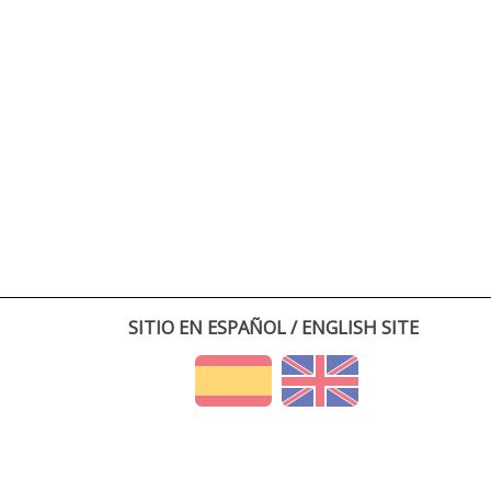
SITIO EN ESPAÑOL / ENGLISH SITE