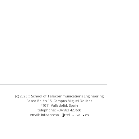
(c) 2026 :: School of Telecommunications Engineering
Paseo Belén 15. Campus Miguel Delibes
47011 Valladolid, Spain
telephone: +34 983 423660
email: infoacceso
tel
uva
es