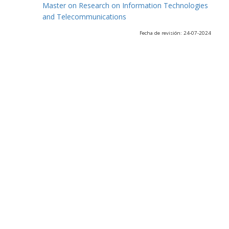
Master on Research on Information Technologies
and Telecommunications
Fecha de revisión: 24-07-2024