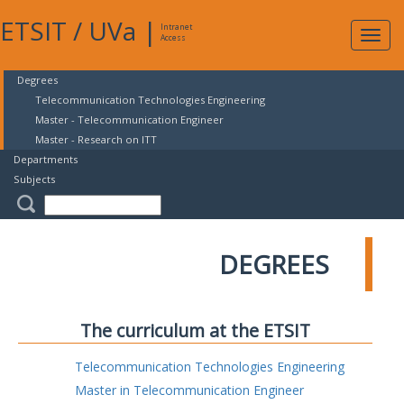
ETSIT
/
UVa
|
Intranet
Expa
Access
navig
Degrees
Telecommunication Technologies Engineering
Master - Telecommunication Engineer
Master - Research on ITT
Departments
Subjects
DEGREES
The curriculum at the ETSIT
Telecommunication Technologies Engineering
Master in Telecommunication Engineer